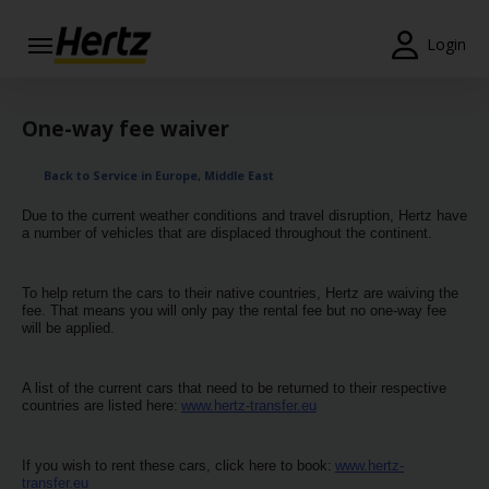
Login
Start Your
Reservation
One-way fee waiver
View /
Back to Service in Europe, Middle East
Modify
/
Due to the current weather conditions and travel disruption, Hertz have
Cancel
a number of vehicles that are displaced throughout the continent.
Locations
To help return the cars to their native countries, Hertz are waiving the
fee. That means you will only pay the rental fee but no one-way fee
Special
will be applied.
Offers
A list of the current cars that need to be returned to their respective
Join /
countries are listed here:
www.hertz-transfer.eu
Gold
Overview
If you wish to rent these cars, click here to book:
www.hertz-
transfer.eu