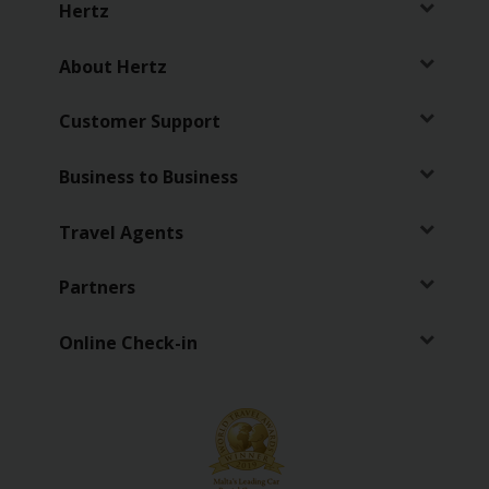
Hertz
Vehicle
Guide
About Hertz
Products
Customer Support
&
Services
Business to Business
Travel Agents
Partners
Online Check-in