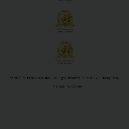
© 2026 The Hertz Corporation - All Rights Reserved.
Terms of Use
|
Privacy Policy
Manage my cookies