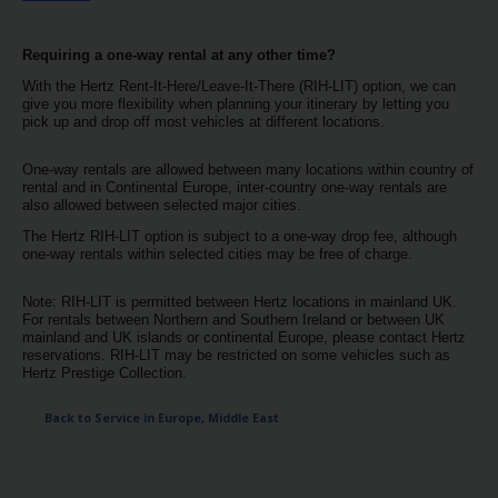
EN/MT
Requiring a one-way rental at any other time?
Car
With the Hertz Rent-It-Here/Leave-It-There (RIH-LIT) option, we can
Hire
give you more flexibility when planning your itinerary by letting you
pick up and drop off most vehicles at different locations.
Leasing
One-way rentals are allowed between many locations within country of
rental and in Continental Europe, inter-country one-way rentals are
also allowed between selected major cities.
Car
Sales
The Hertz RIH-LIT option is subject to a one-way drop fee, although
one-way rentals within selected cities may be free of charge.
Locations
Note: RIH-LIT is permitted between Hertz locations in mainland UK.
For rentals between Northern and Southern Ireland or between UK
mainland and UK islands or continental Europe, please contact Hertz
reservations. RIH-LIT may be restricted on some vehicles such as
Offers
Hertz Prestige Collection.
Hertz
Back to Service in Europe, Middle East
Loyalty
Programme