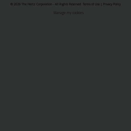
© 2026 The Hertz Corporation - All Rights Reserved.
Terms of Use
|
Privacy Policy
Manage my cookies