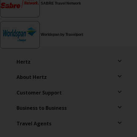
EN/MT
SABRE Travel Network
Car
Hire
Worldspan by Travelport
Leasing
Car
Hertz
Sales
About Hertz
Locations
Customer Support
Offers
Business to Business
Hertz
Loyalty
Travel Agents
Programme