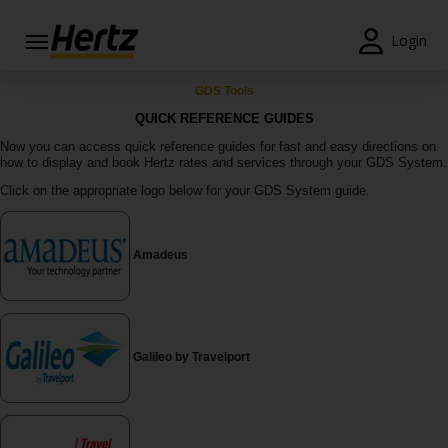
Login
Start Your
GDS Tools
Reservation
QUICK REFERENCE GUIDES
Now you can access quick reference guides for fast and easy directions on
View /
how to display and book Hertz rates and services through your GDS System.
Modify
Click on the appropriate logo below for your GDS System guide.
/
Cancel
Locations
Amadeus
Special
Offers
Galileo by Travelport
Join /
Gold
Overview