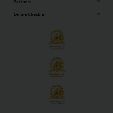
Partners
Vehicle
Guide
Online Check-in
Products
&
Services